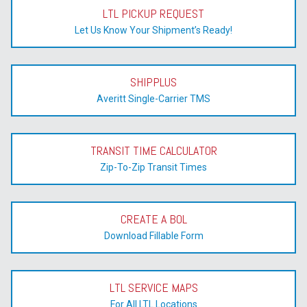
LTL PICKUP REQUEST
Let Us Know Your Shipment’s Ready!
SHIPPLUS
Averitt Single-Carrier TMS
TRANSIT TIME CALCULATOR
Zip-To-Zip Transit Times
CREATE A BOL
Download Fillable Form
LTL SERVICE MAPS
For All LTL Locations