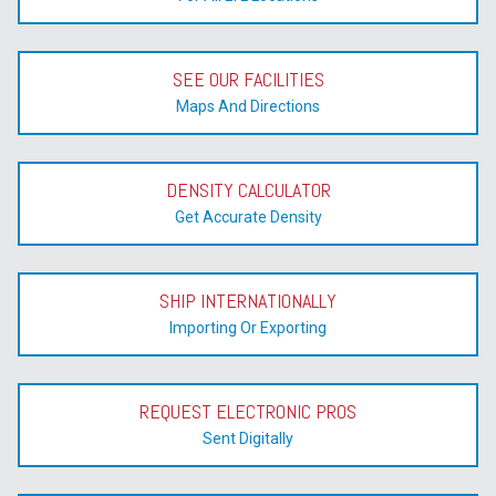
SEE OUR FACILITIES
Maps And Directions
DENSITY CALCULATOR
Get Accurate Density
SHIP INTERNATIONALLY
Importing Or Exporting
REQUEST ELECTRONIC PROS
Sent Digitally