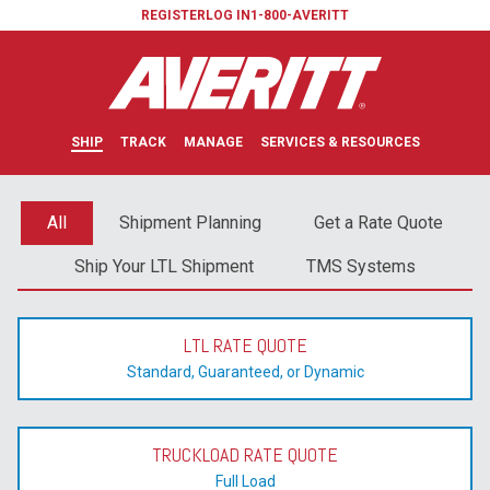
REGISTER
LOG IN
1-800-AVERITT
SHIP
TRACK
MANAGE
SERVICES & RESOURCES
All
Shipment Planning
Get a Rate Quote
Ship Your LTL Shipment
TMS Systems
LTL RATE QUOTE
Standard, Guaranteed, or Dynamic
TRUCKLOAD RATE QUOTE
Full Load