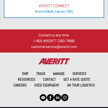
AVERITT CONNECT
Averitt Multi-Carrier TMS
Contact us any time:
1-800-AVERITT (283-7488)
customerservice@averitt.com
SHIP
TRACK
MANAGE
SERVICES
RESOURCES
CONTACT
GET A RATE QUOTE
CAREERS
USED EQUIPMENT
ON TOUR LOGISTICS