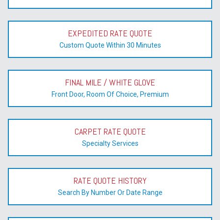
EXPEDITED RATE QUOTE
Custom Quote Within 30 Minutes
FINAL MILE / WHITE GLOVE
Front Door, Room Of Choice, Premium
CARPET RATE QUOTE
Specialty Services
RATE QUOTE HISTORY
Search By Number Or Date Range