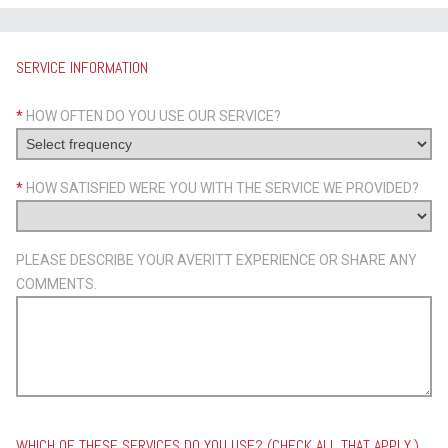
SERVICE INFORMATION
*
HOW OFTEN DO YOU USE OUR SERVICE?
*
HOW SATISFIED WERE YOU WITH THE SERVICE WE PROVIDED?
PLEASE DESCRIBE YOUR AVERITT EXPERIENCE OR SHARE ANY
COMMENTS.
WHICH OF THESE SERVICES DO YOU USE? (CHECK ALL THAT APPLY.)