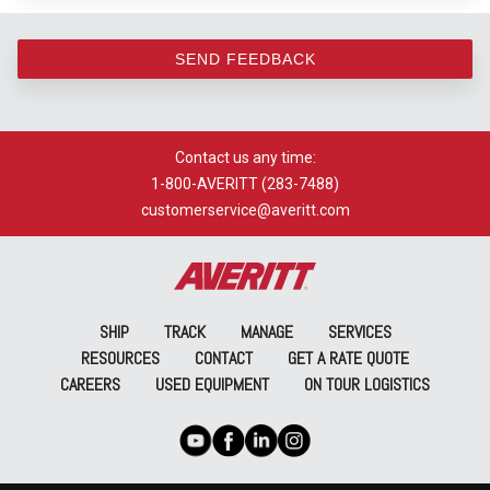
SEND FEEDBACK
Contact us any time:
1-800-AVERITT (283-7488)
customerservice@averitt.com
SHIP
TRACK
MANAGE
SERVICES
RESOURCES
CONTACT
GET A RATE QUOTE
CAREERS
USED EQUIPMENT
ON TOUR LOGISTICS