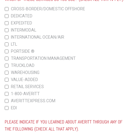
CROSS-BORDER/DOMESTIC OFFSHORE
DEDICATED
EXPEDITED
INTERMODAL
INTERNATIONAL OCEAN/AIR
LTL
PORTSIDE ®
TRANSPORTATION MANAGEMENT
TRUCKLOAD
WAREHOUSING
VALUE-ADDED
RETAIL SERVICES
1-800-AVERITT
AVERITTEXPRESS.COM
EDI
PLEASE INDICATE IF YOU LEARNED ABOUT AVERITT THROUGH ANY OF
THE FOLLOWING (CHECK ALL THAT APPLY).