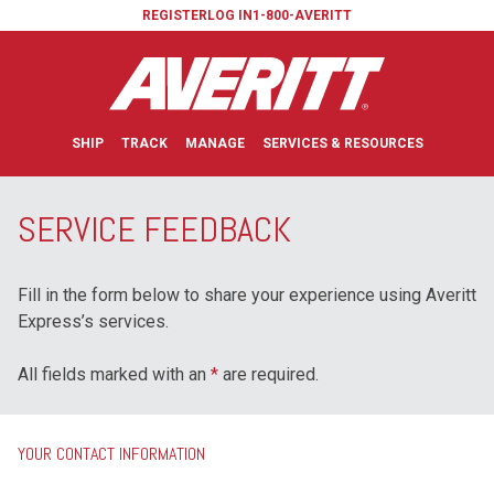
REGISTER
LOG IN
1-800-AVERITT
SHIP
TRACK
MANAGE
SERVICES & RESOURCES
SERVICE FEEDBACK
Fill in the form below to share your experience using Averitt
Express’s services.
All fields marked with an
*
are required.
YOUR CONTACT INFORMATION