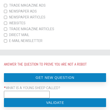
TRADE MAGAZINE ADS
NEWSPAPER ADS
NEWSPAPER ARTICLES
WEBSITES
TRADE MAGAZINE ARTICLES
DIRECT MAIL
E-MAIL NEWSLETTER
ANSWER THE QUESTION TO PROVE YOU ARE NOT A ROBOT
GET NEW QUESTION
*
WHAT IS A YOUNG SHEEP CALLED?
VALIDATE