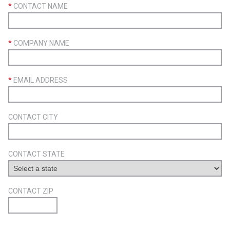
*
CONTACT NAME
*
COMPANY NAME
*
EMAIL ADDRESS
CONTACT CITY
CONTACT STATE
CONTACT ZIP