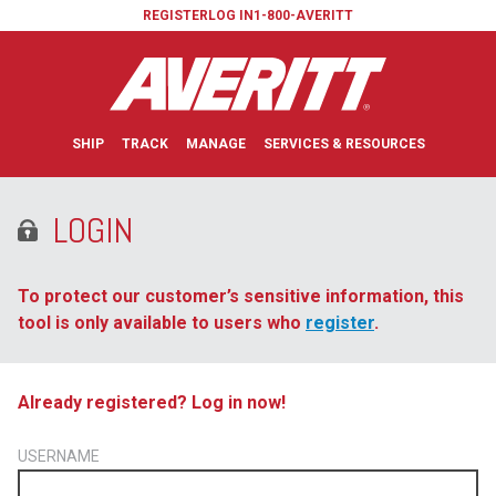
REGISTER
LOG IN
1-800-AVERITT
SHIP
TRACK
MANAGE
SERVICES & RESOURCES
LOGIN
To protect our customer’s sensitive information, this
tool is only available to users who
register
.
Already registered? Log in now!
USERNAME