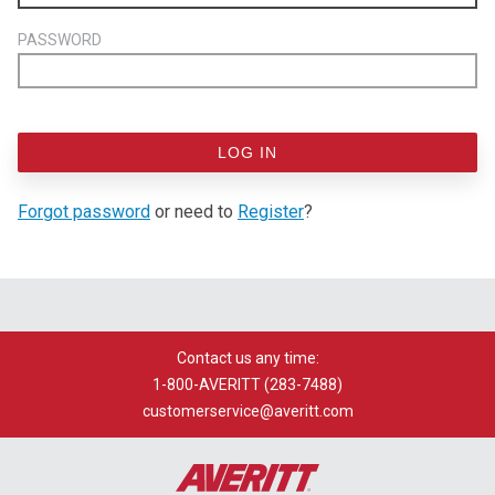
PASSWORD
LOG IN
Forgot password
or need to
Register
?
Contact us any time:
1-800-AVERITT (283-7488)
customerservice@averitt.com